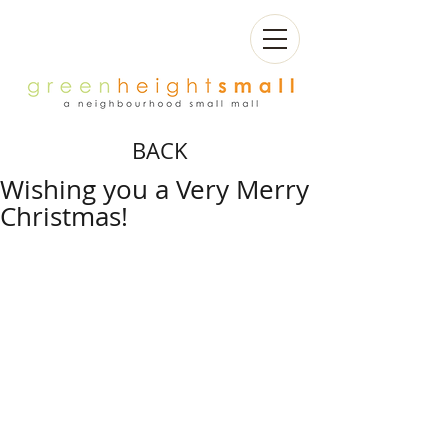
BACK
Wishing you a Very Merry
Christmas!