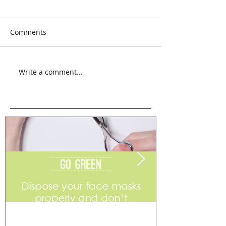
Comments
Write a comment...
Go Green
Weekend Flea 