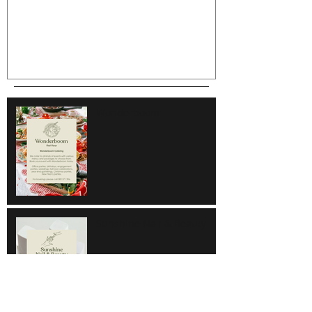
Wonderboom
Sunshine Nail & Beauty