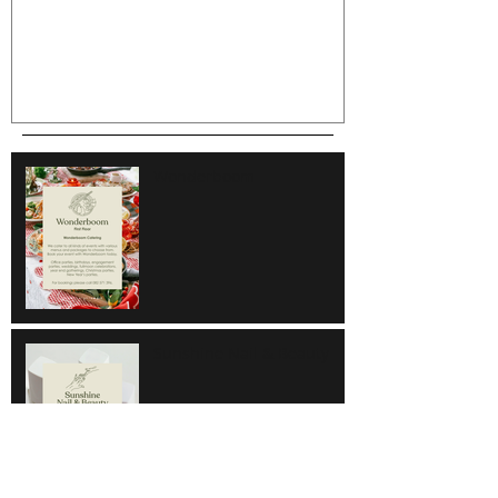
Wonderboom
Sunshine Nail & Beauty