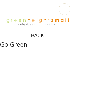
BACK
Go Green