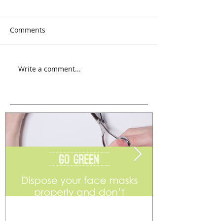
Comments
Write a comment...
Go Green
Weekend Flea 