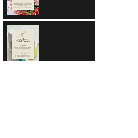
Sunshine Nail & Beauty
Hair Do
Super Save