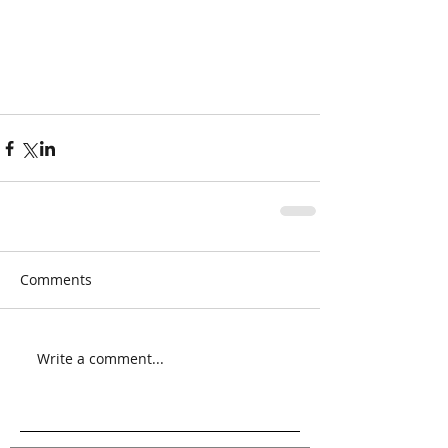
Comments
Write a comment...