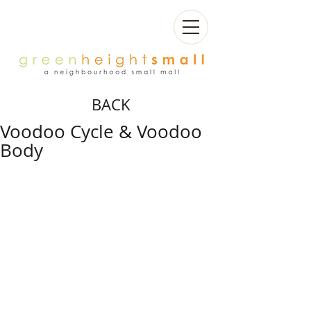
BACK
Voodoo Cycle & Voodoo
Body