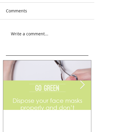
Comments
Write a comment...
Go Green
Weekend Flea 