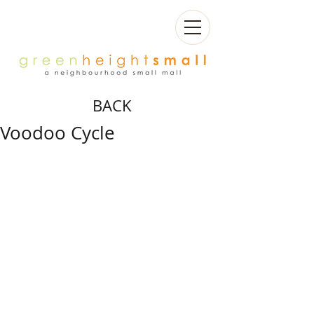
BACK
Voodoo Cycle