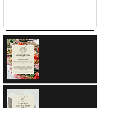
Wonderboom
Sunshine Nail & Beauty