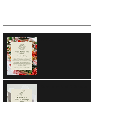
Wonderboom
Sunshine Nail & Beauty