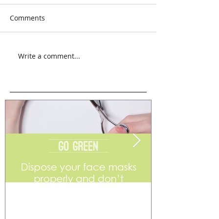
Comments
Write a comment...
Go Green
Weekend Flea 