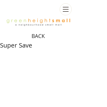
BACK
Super Save