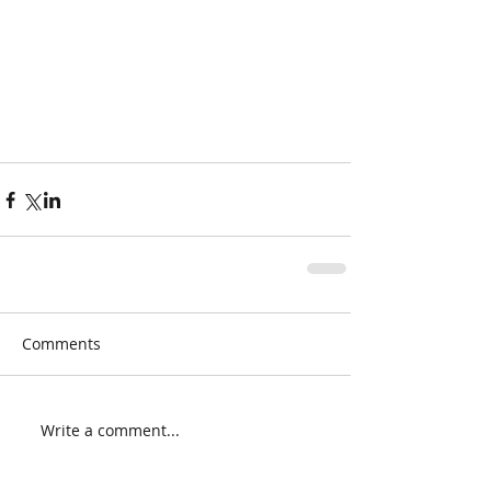
Comments
Write a comment...