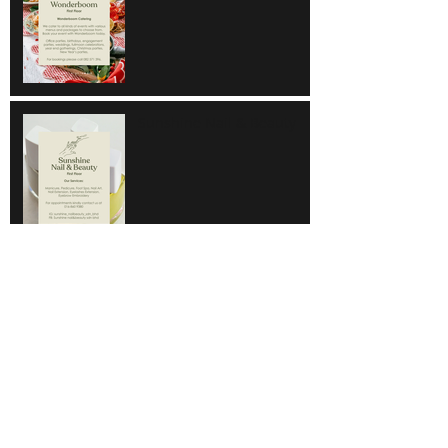
Sunshine Nail & Beauty
Hair Do
Super Save