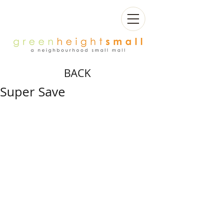
BACK
Super Save