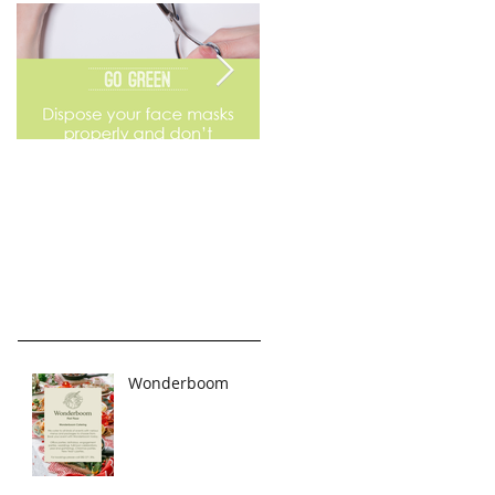
Go Green
Weekend Flea Market
Wonderboom