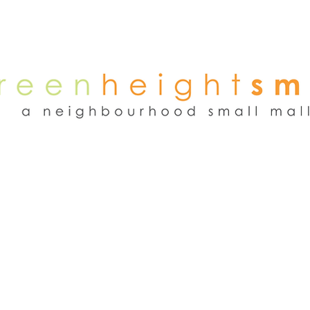
NEWS
WEEKEND FLEA MARKET
RENT
TENANTS
ADVER