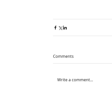
Comments
Write a comment...