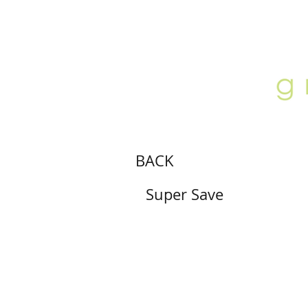
ABOUT
LOCATION
GALLERY
BACK
Super Save