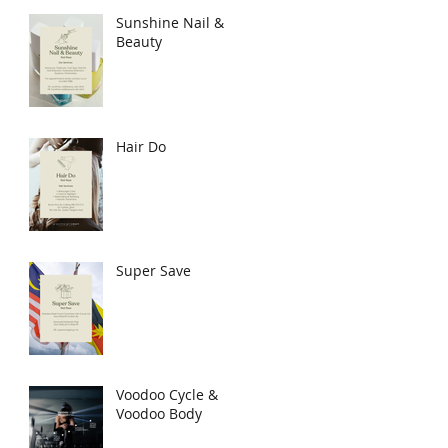
Sunshine Nail &
Beauty
Hair Do
Super Save
Voodoo Cycle &
Voodoo Body