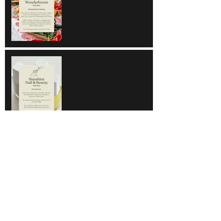
Sunshine Nail & Beauty
Hair Do
Super Save