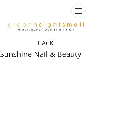
BACK
Sunshine Nail & Beauty