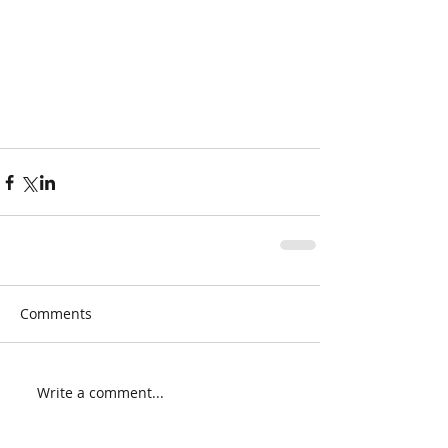
Comments
Write a comment...