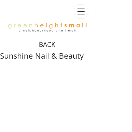
BACK
Sunshine Nail & Beauty