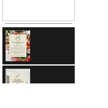
Wonderboom
Sunshine Nail & Beauty