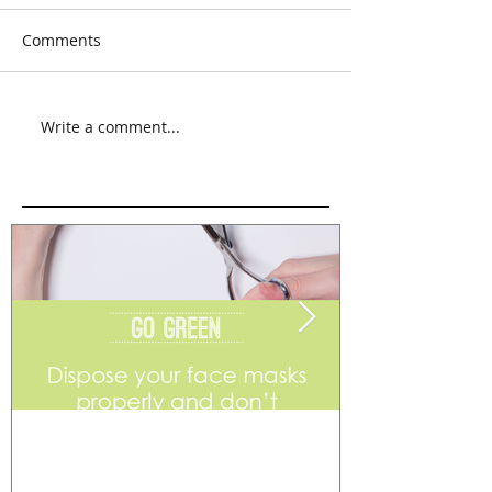
Comments
Write a comment...
Go Green
Weekend Flea 