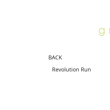
ABOUT
LOCATION
GALLERY
BACK
Revolution Run