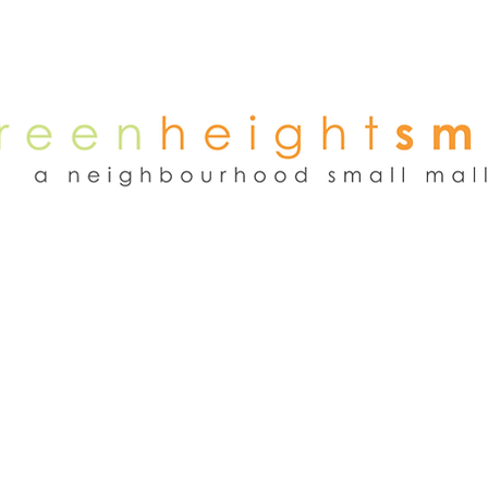
NEWS
WEEKEND FLEA MARKET
RENT
TENANTS
ADVER