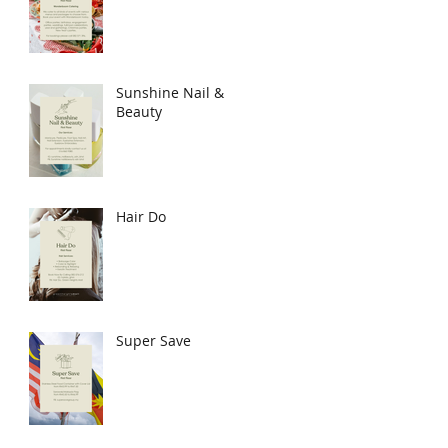
Sunshine Nail &
Beauty
Hair Do
Super Save