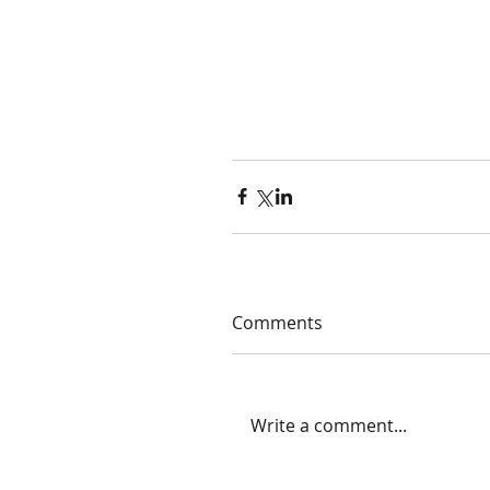
Comments
Write a comment...