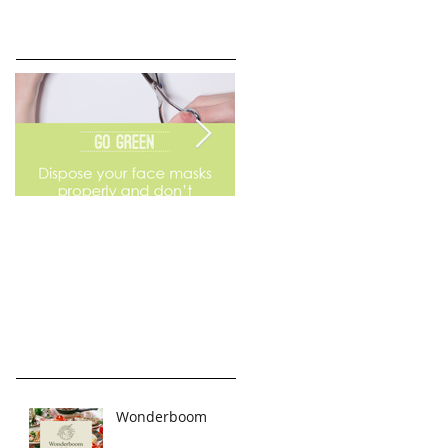
Go Green
Weekend Flea Market
Wonderboom