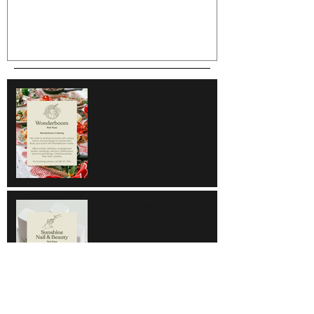
Wonderboom
Sunshine Nail & Beauty