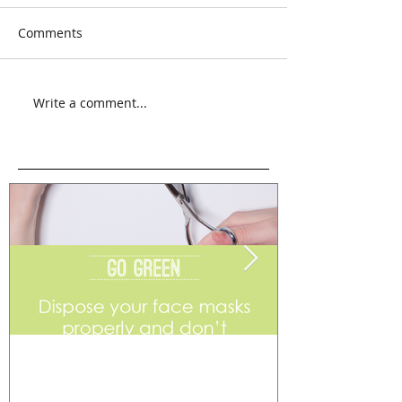
Comments
Write a comment...
Go Green
Weekend Flea 