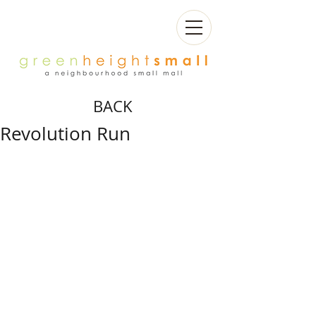
BACK
Revolution Run