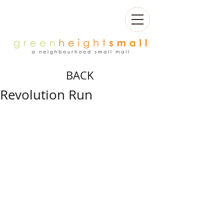
BACK
Revolution Run