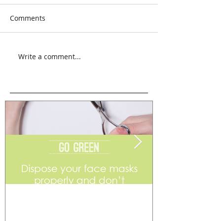
Comments
Write a comment...
Go Green
Weekend Flea 