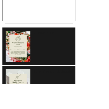
Wonderboom
Sunshine Nail & Beauty