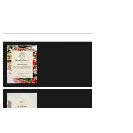
Wonderboom
Sunshine Nail & Beauty