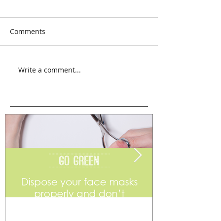
Comments
Write a comment...
Go Green
Weekend Flea 