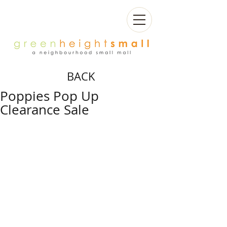
BACK
Poppies Pop Up
Clearance Sale