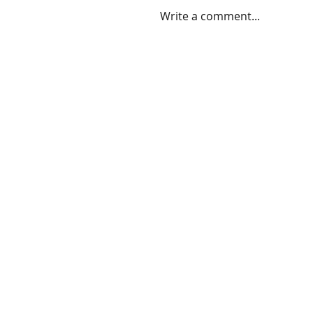
Write a comment...