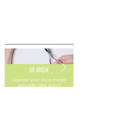
Go Green
Weekend Flea Market