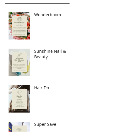
Wonderboom
Sunshine Nail &
Beauty
Hair Do
Super Save