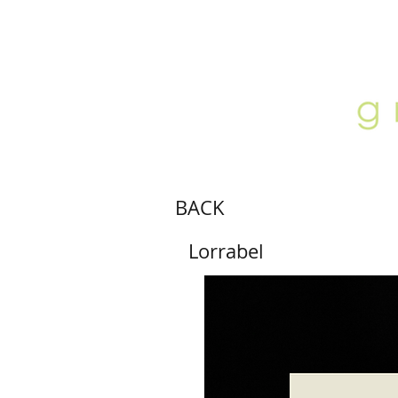
ABOUT
LOCATION
GALLERY
BACK
Lorrabel