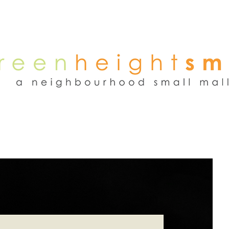
NEWS
WEEKEND FLEA MARKET
RENT
TENANTS
ADVER