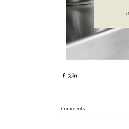
Comments