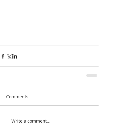
Comments
Write a comment...