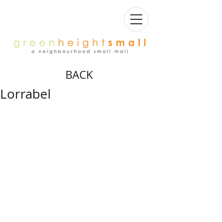
BACK
Lorrabel