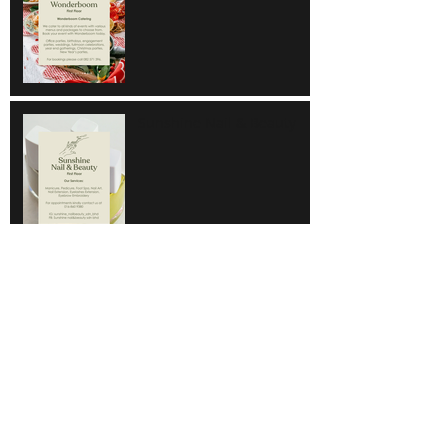
Sunshine Nail & Beauty
Hair Do
Super Save