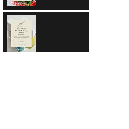
Sunshine Nail & Beauty
Hair Do
Super Save