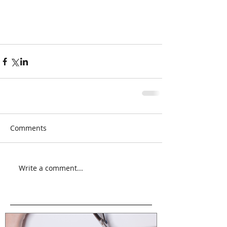
Comments
Write a comment...