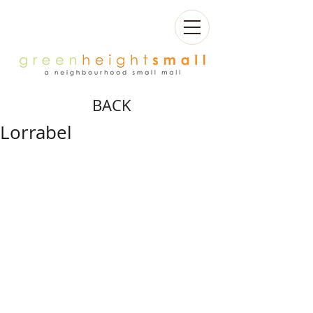
BACK
Lorrabel