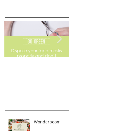
Go Green
Weekend Flea Market
Wonderboom