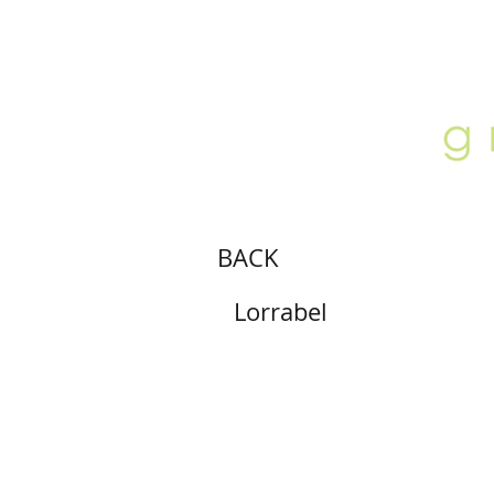
ABOUT
LOCATION
GALLERY
BACK
Lorrabel