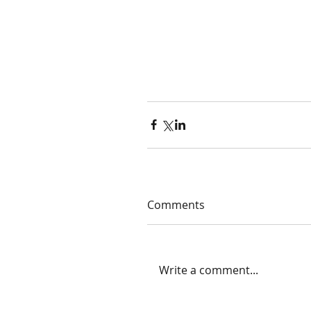
Comments
Write a comment...