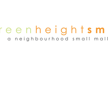
NEWS
WEEKEND FLEA MARKET
RENT
TENANTS
ADVER