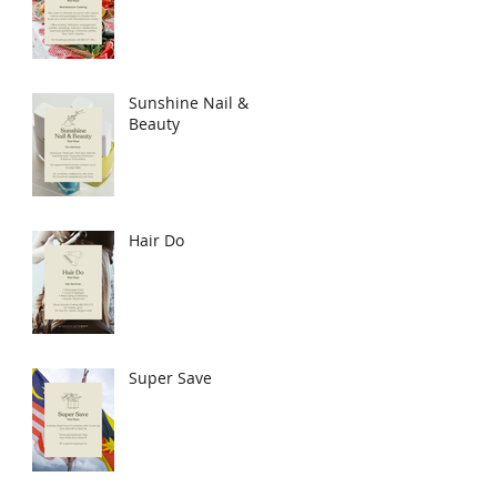
Sunshine Nail &
Beauty
Hair Do
Super Save