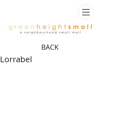
BACK
Lorrabel