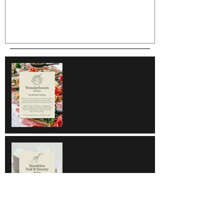
Wonderboom
Sunshine Nail & Beauty