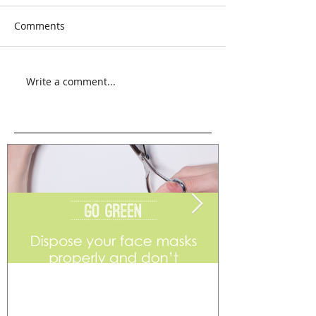
Comments
Write a comment...
Go Green
Weekend Flea 