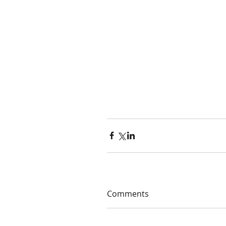
Comments