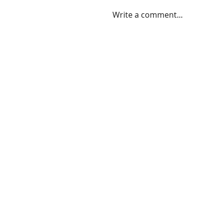
Write a comment...