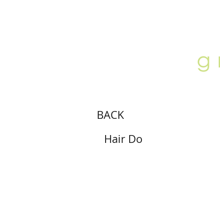
ABOUT
LOCATION
GALLERY
BACK
Hair Do