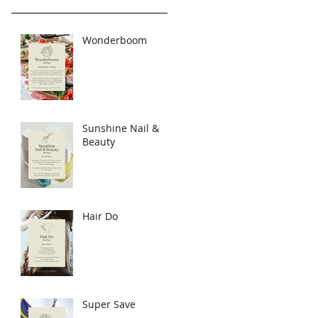
Wonderboom
Sunshine Nail &
Beauty
Hair Do
Super Save