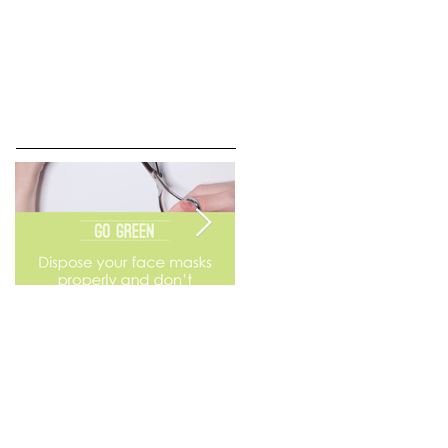
Go Green
Weekend Flea Market