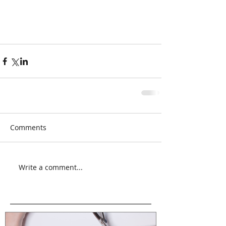
Comments
Write a comment...