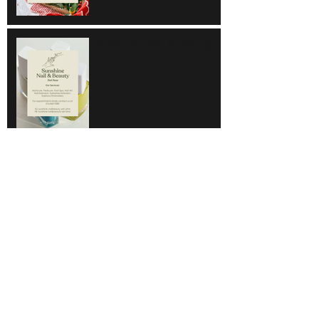
Sunshine Nail & Beauty
Hair Do
Super Save