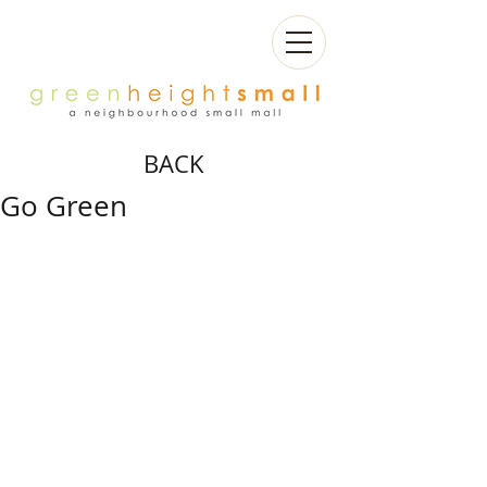
BACK
Go Green