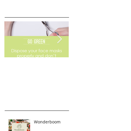
Go Green
Weekend Flea Market
Wonderboom