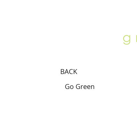
ABOUT
LOCATION
GALLERY
BACK
Go Green