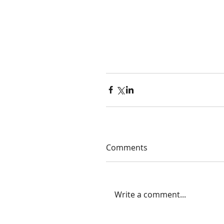
Comments
Write a comment...