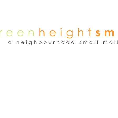
NEWS
WEEKEND FLEA MARKET
RENT
TENANTS
ADVER