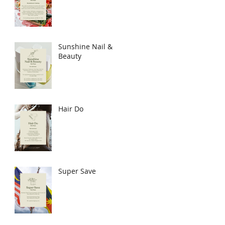
Sunshine Nail &
Beauty
Hair Do
Super Save