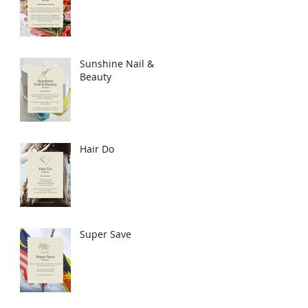
Sunshine Nail &
Beauty
Hair Do
Super Save