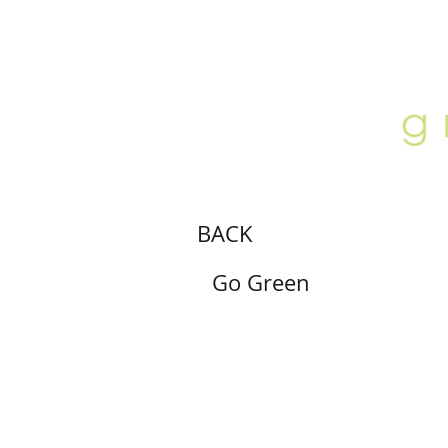
ABOUT
LOCATION
GALLERY
BACK
Go Green