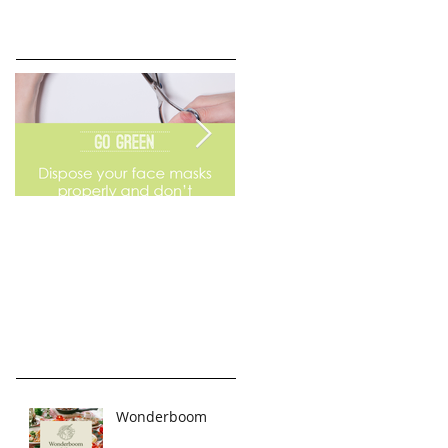
Go Green
Weekend Flea Market
Wonderboom