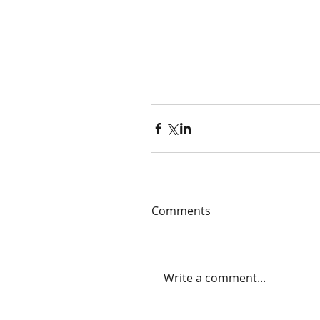
Comments
Write a comment...