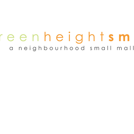
NEWS
WEEKEND FLEA MARKET
RENT
TENANTS
ADVER