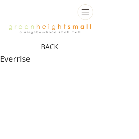
BACK
Everrise