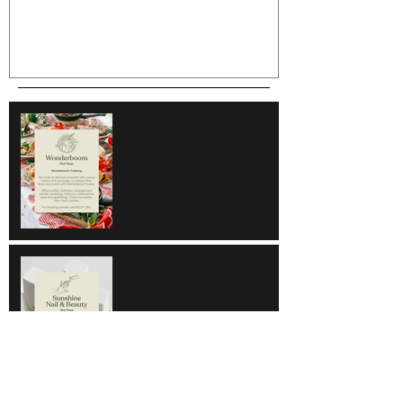
Wonderboom
Sunshine Nail & Beauty