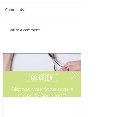
Comments
Write a comment...
Go Green
Weekend Flea 