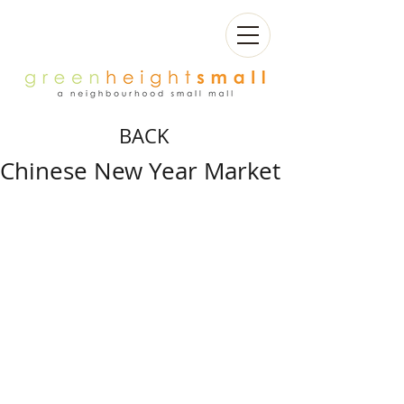
BACK
Chinese New Year Market