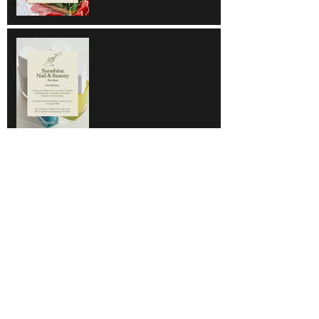
Sunshine Nail & Beauty
Hair Do
Super Save