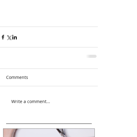
Comments
Write a comment...