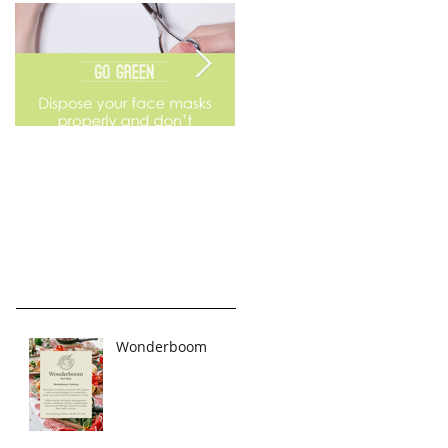
Go Green
Weekend Flea Market
Wonderboom