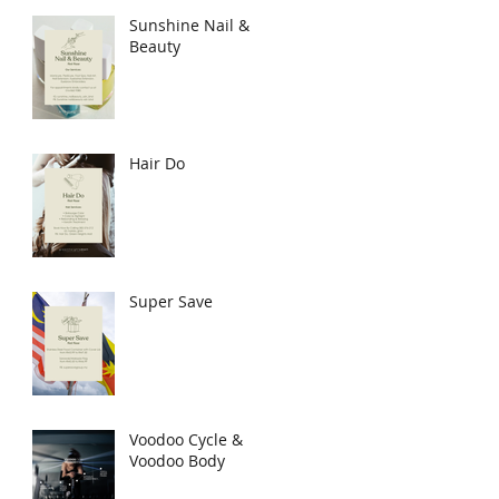
Sunshine Nail &
Beauty
Hair Do
Super Save
Voodoo Cycle &
Voodoo Body