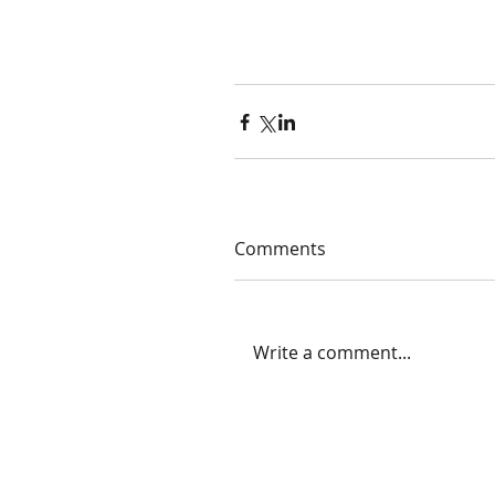
Comments
Write a comment...