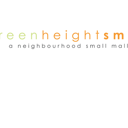
NEWS
WEEKEND FLEA MARKET
RENT
TENANTS
ADVER