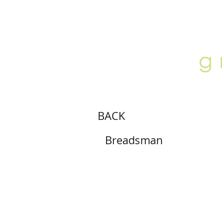
ABOUT
LOCATION
GALLERY
BACK
Breadsman