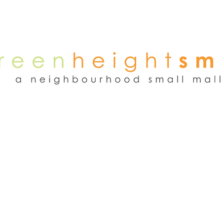
NEWS
WEEKEND FLEA MARKET
RENT
TENANTS
ADVER