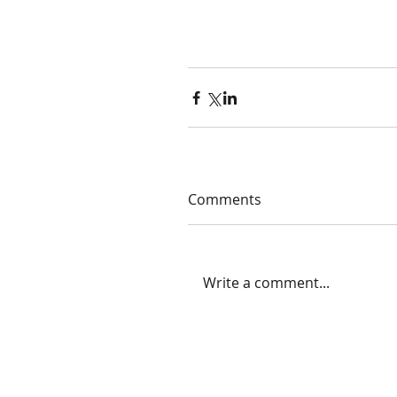
Comments
Write a comment...