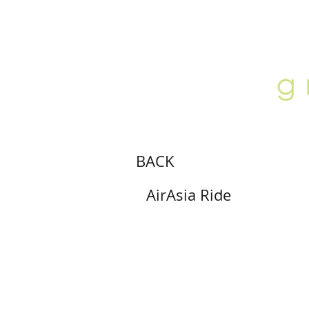
ABOUT
LOCATION
GALLERY
BACK
AirAsia Ride