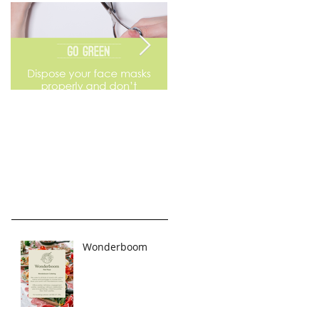
Go Green
Weekend Flea Market
Wonderboom