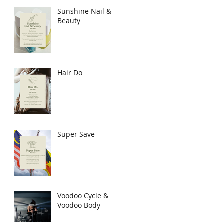
Sunshine Nail &
Beauty
Hair Do
Super Save
Voodoo Cycle &
Voodoo Body