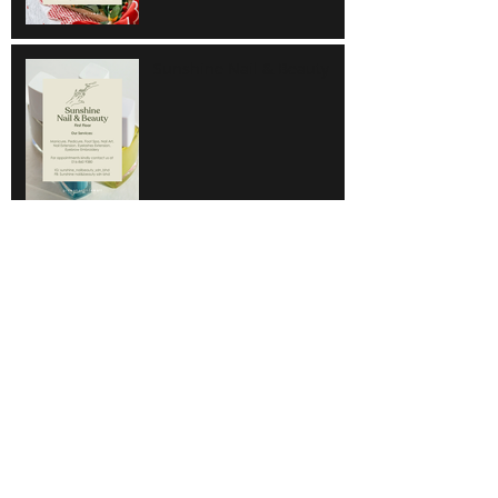
Sunshine Nail & Beauty
Hair Do
Super Save