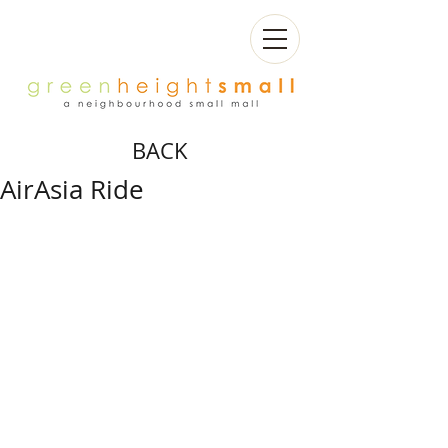
BACK
AirAsia Ride