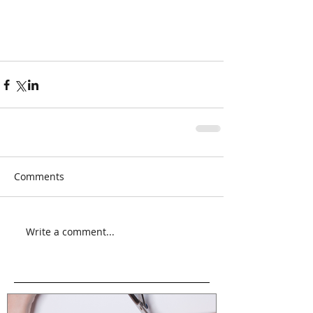
Comments
Write a comment...