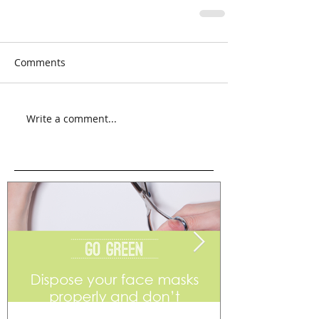
Comments
Write a comment...