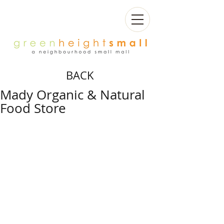
BACK
Mady Organic & Natural
Food Store