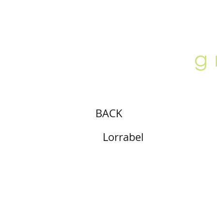
ABOUT
LOCATION
GALLERY
BACK
Lorrabel