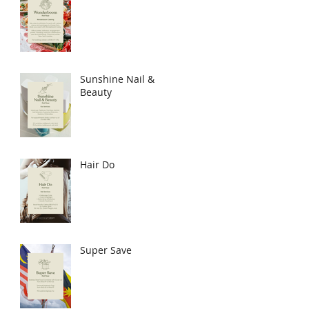
Sunshine Nail &
Beauty
Hair Do
Super Save