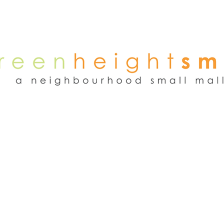
NEWS
WEEKEND FLEA MARKET
RENT
TENANTS
ADVER