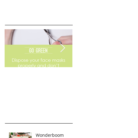
Go Green
Weekend Flea Market
Wonderboom