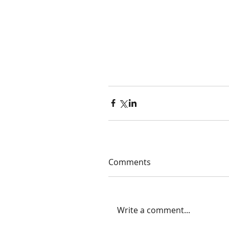
Comments
Write a comment...