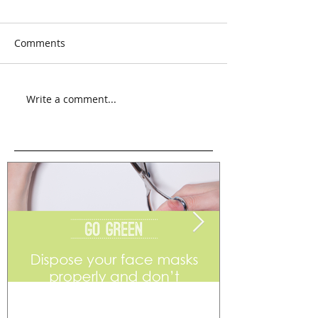
Comments
Write a comment...
Go Green
Weekend Flea 