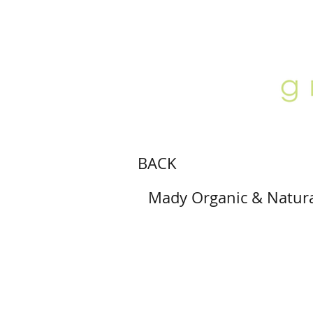
ABOUT
LOCATION
GALLERY
BACK
Mady Organic & Natura