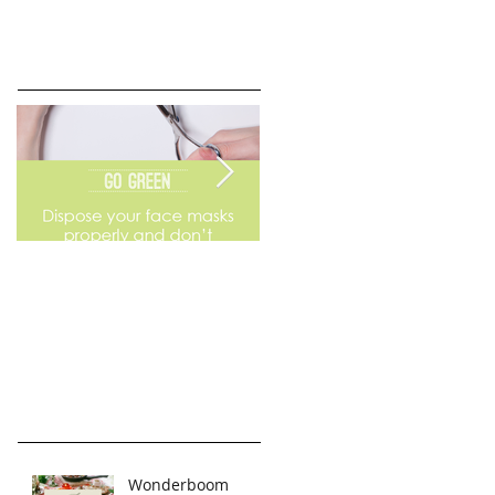
Go Green
Weekend Flea Market
Wonderboom