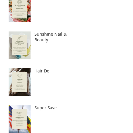
Sunshine Nail &
Beauty
Hair Do
Super Save