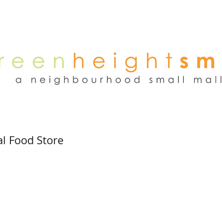
NEWS
WEEKEND FLEA MARKET
RENT
TENANTS
ADVER
l Food Store