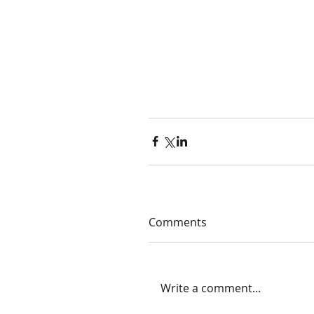
Comments
Write a comment...