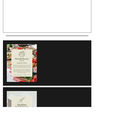
Wonderboom
Sunshine Nail & Beauty