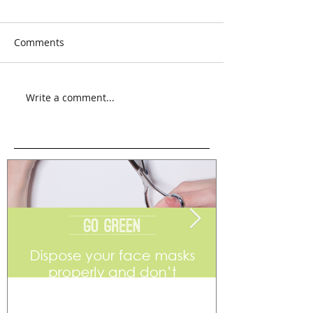
Comments
Write a comment...
Go Green
Weekend Flea 