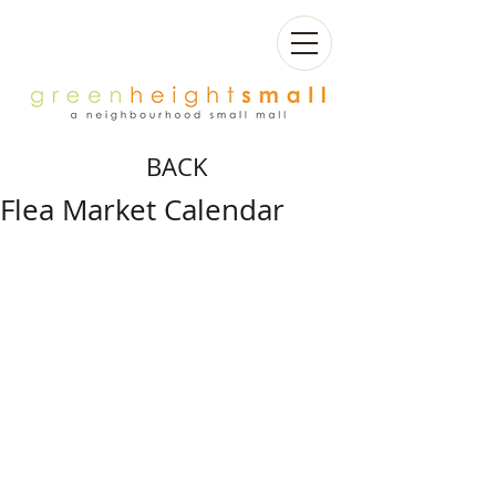
BACK
Flea Market Calendar