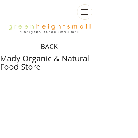
BACK
Mady Organic & Natural
Food Store