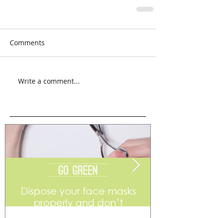
Comments
Write a comment...