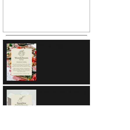
Wonderboom
Sunshine Nail & Beauty