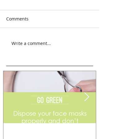
Comments
Write a comment...
Go Green
Weekend Flea 