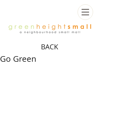
BACK
Go Green