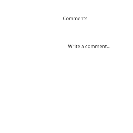
Comments
Write a comment...