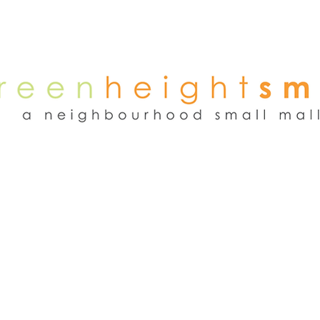
NEWS
WEEKEND FLEA MARKET
RENT
TENANTS
ADVER