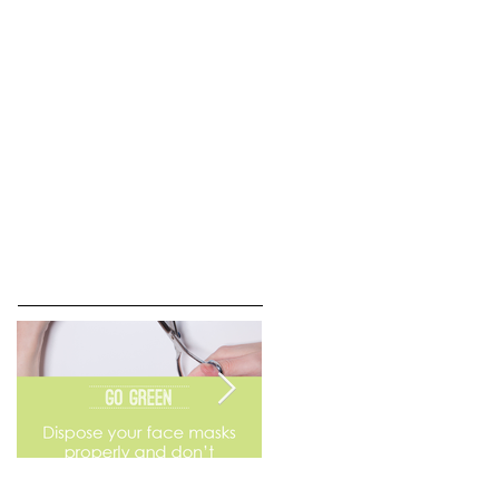
Go Green
Weekend Flea Market