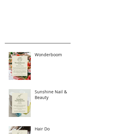
Wonderboom
Sunshine Nail &
Beauty
Hair Do