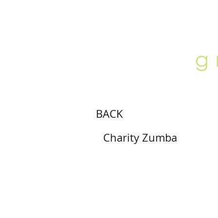
ABOUT
LOCATION
GALLERY
BACK
Charity Zumba