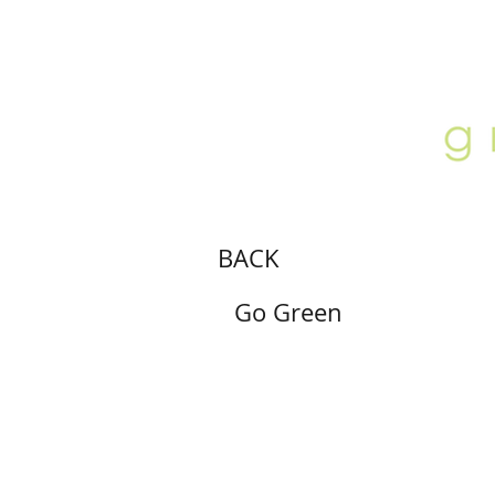
ABOUT
LOCATION
GALLERY
BACK
Go Green