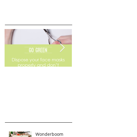
Go Green
Weekend Flea Market
Wonderboom