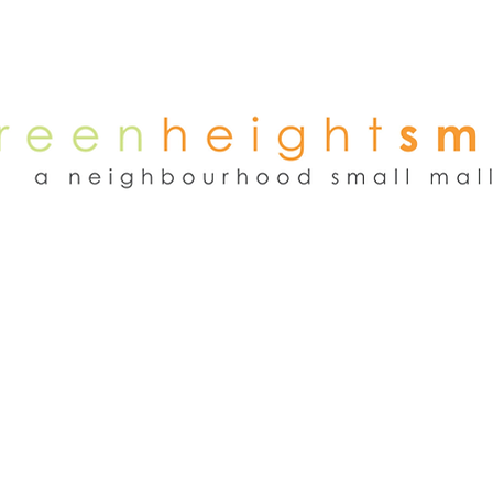
NEWS
WEEKEND FLEA MARKET
RENT
TENANTS
ADVER