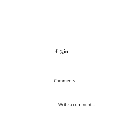
Comments
Write a comment...