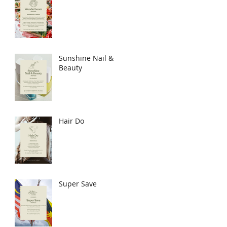
Sunshine Nail &
Beauty
Hair Do
Super Save