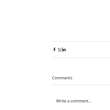
Comments
Write a comment...