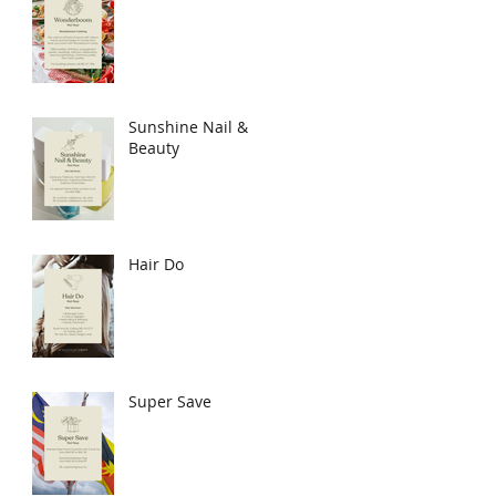
Sunshine Nail &
Beauty
Hair Do
Super Save