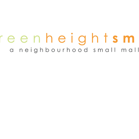
NEWS
WEEKEND FLEA MARKET
RENT
TENANTS
ADVER