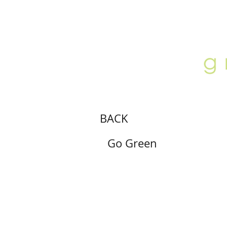
ABOUT
LOCATION
GALLERY
BACK
Go Green