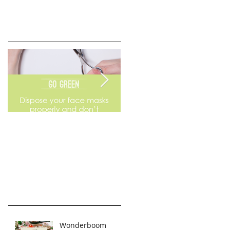
Go Green
Weekend Flea Market
Wonderboom