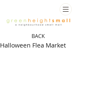
BACK
Halloween Flea Market