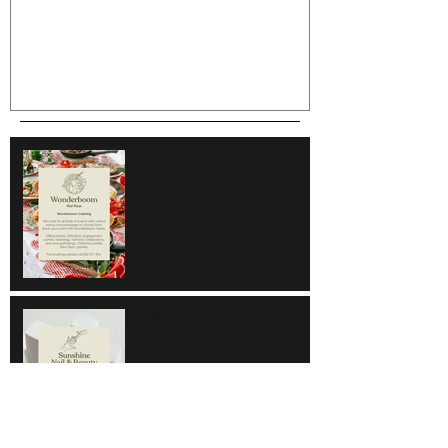
Wonderboom
Sunshine Nail & Beauty