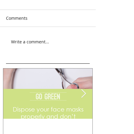
Comments
Write a comment...
Go Green
Weekend Flea 