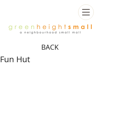
BACK
Fun Hut