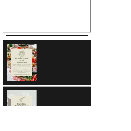
Wonderboom
Sunshine Nail & Beauty