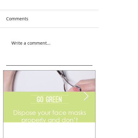
Comments
Write a comment...
Go Green
Weekend Flea 