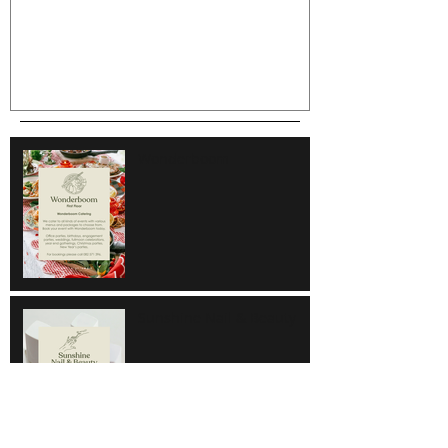
Wonderboom
Sunshine Nail & Beauty