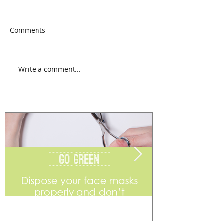
Comments
Write a comment...
Go Green
Weekend Flea 