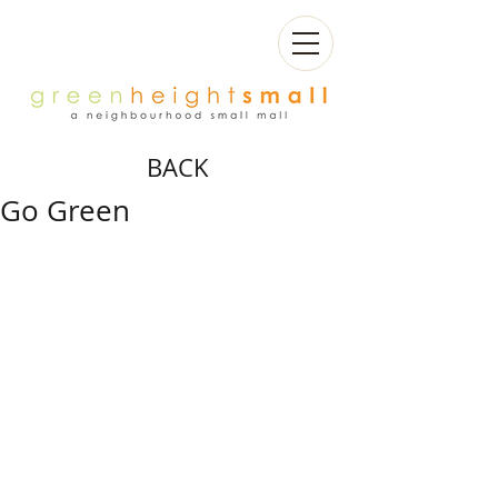
BACK
Go Green