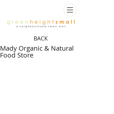
BACK
Mady Organic & Natural
Food Store