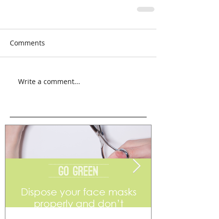
Comments
Write a comment...