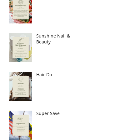
Sunshine Nail &
Beauty
Hair Do
Super Save