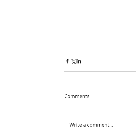
Comments
Write a comment...