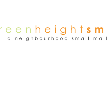
NEWS
WEEKEND FLEA MARKET
RENT
TENANTS
ADVER