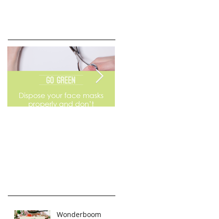
Go Green
Weekend Flea Market
Wonderboom