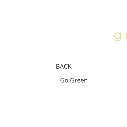
ABOUT
LOCATION
GALLERY
BACK
Go Green