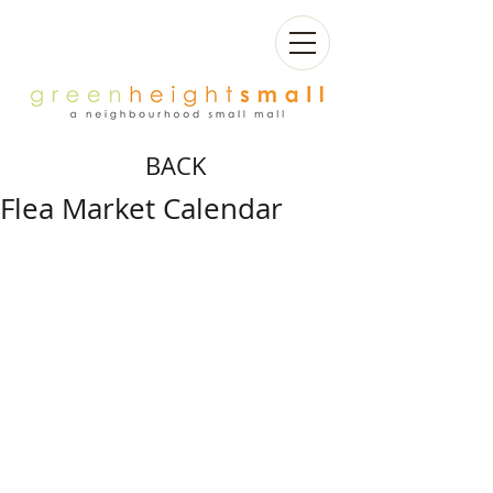
BACK
Flea Market Calendar