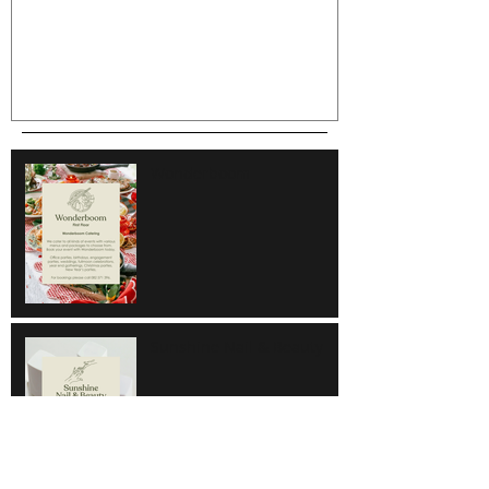
Wonderboom
Sunshine Nail & Beauty