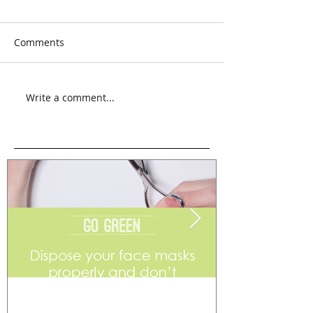
Comments
Write a comment...
Go Green
Weekend Flea 