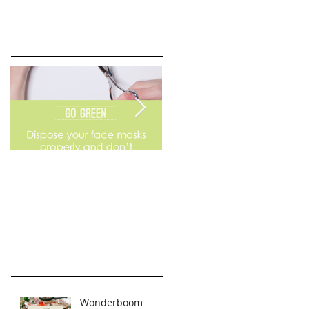
Go Green
Weekend Flea Market
Wonderboom