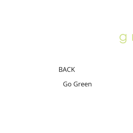
ABOUT
LOCATION
GALLERY
BACK
Go Green