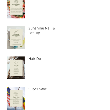
Sunshine Nail &
Beauty
Hair Do
Super Save