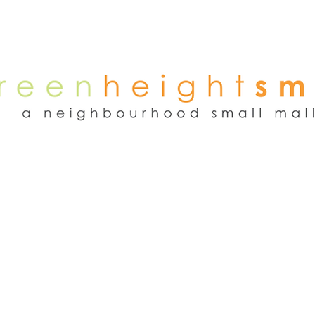
NEWS
WEEKEND FLEA MARKET
RENT
TENANTS
ADVER