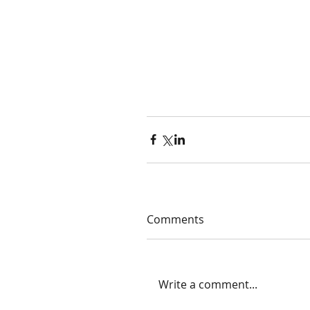
Comments
Write a comment...