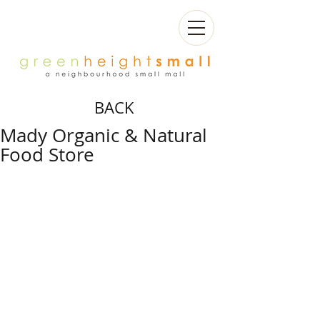
BACK
Mady Organic & Natural
Food Store