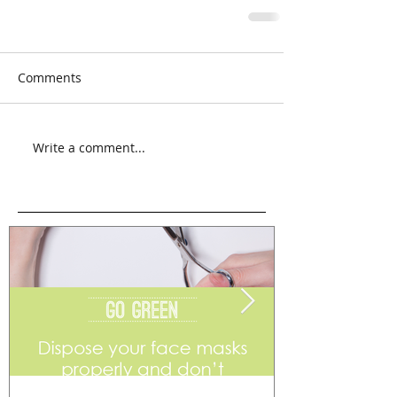
Comments
Write a comment...