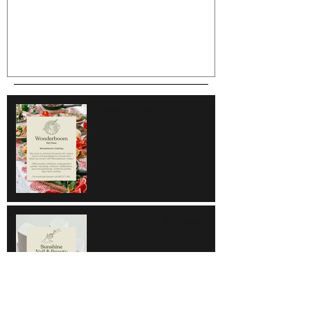
Wonderboom
Sunshine Nail & Beauty