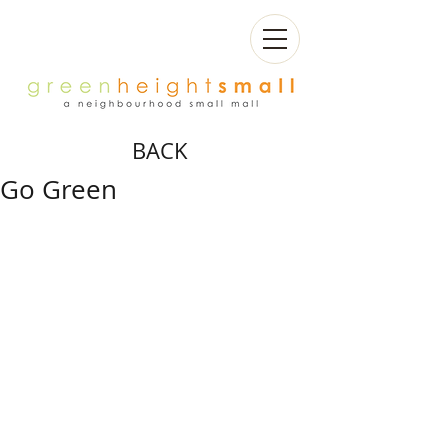
BACK
Go Green