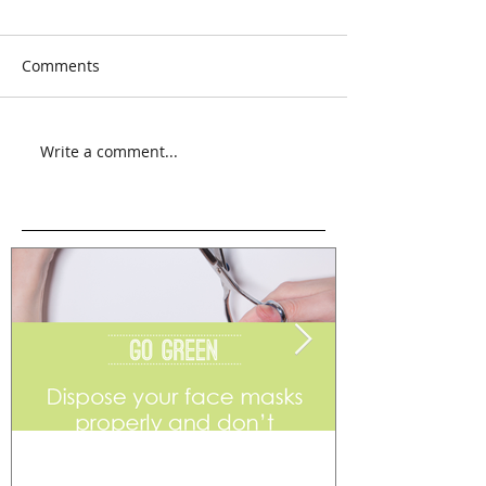
Comments
Write a comment...
Go Green
Weekend Flea 