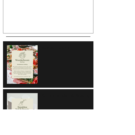
Wonderboom
Sunshine Nail & Beauty