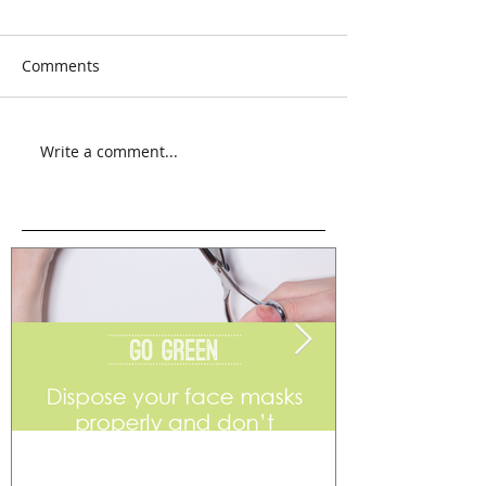
Comments
Write a comment...
Go Green
Weekend Flea 