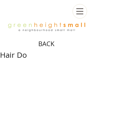
BACK
Hair Do