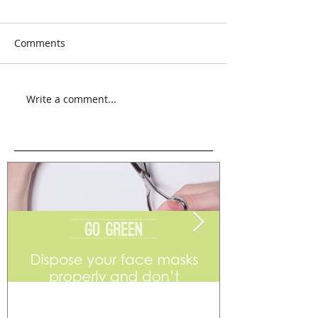
Comments
Write a comment...
Go Green
Weekend Flea 