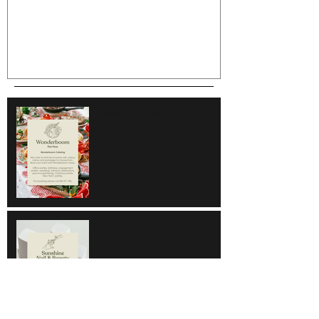
Wonderboom
Sunshine Nail & Beauty