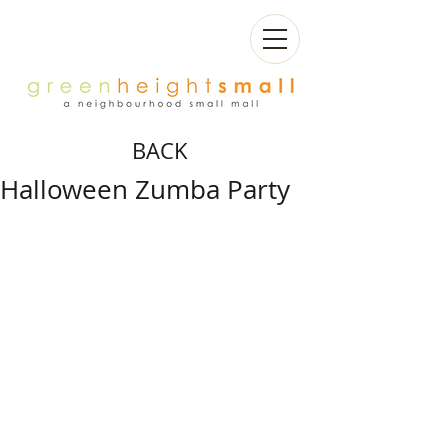
BACK
Halloween Zumba Party