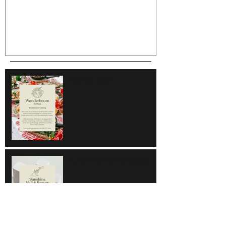
Wonderboom
Sunshine Nail & Beauty