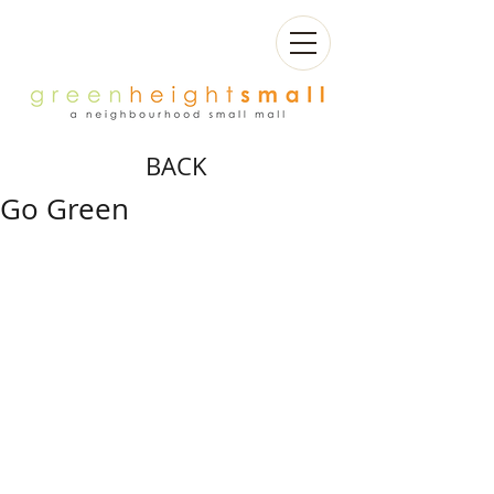
BACK
Go Green