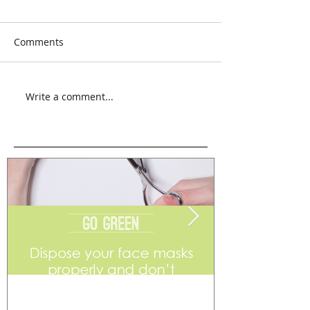
Comments
Write a comment...
Go Green
Weekend Flea 