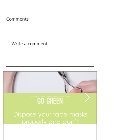
Comments
Write a comment...
Go Green
Weekend Flea 