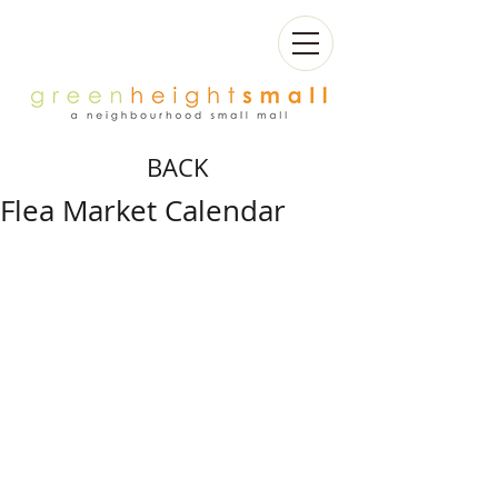
BACK
Flea Market Calendar