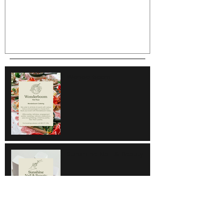
Wonderboom
Sunshine Nail & Beauty